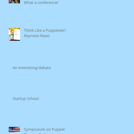
What a conference!
Think Like a Puppeteer!
Keynote News
An interesting debate
Startup School
Symposium on Puppet