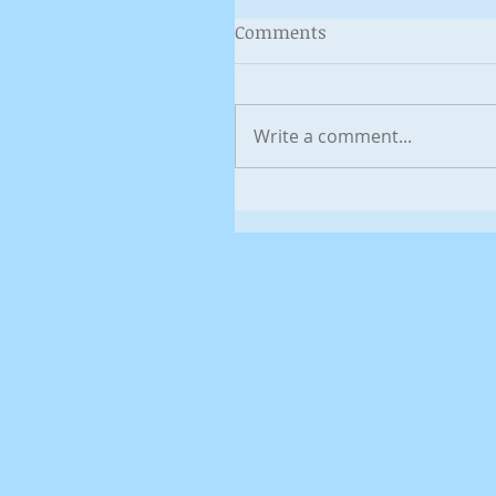
Comments
Write a comment...