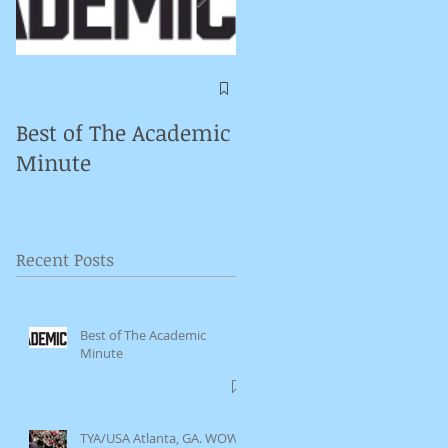
Symposium on
Puppet Theatre
Best of The Academic
Pedagogy in
Minute
Germany
Recent Posts
Best of The Academic
Minute
TYA/USA Atlanta, GA. WOW.