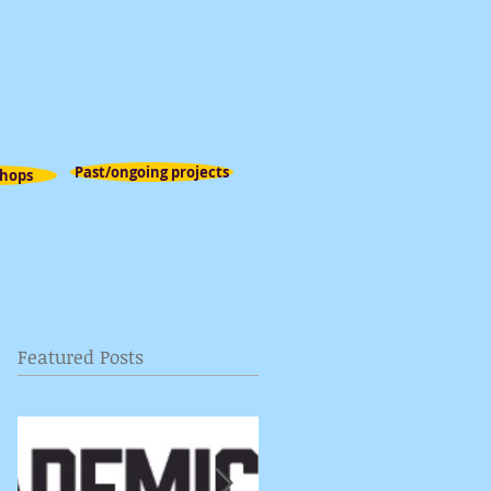
Past/ongoing projects
hops
Featured Posts