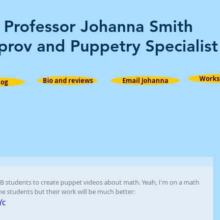
Professor Johanna Smith
prov and Puppetry Specialist
Works
Bio and reviews
Email Johanna
log
B students to create puppet videos about math. Yeah, I'm on a math 
the students but their work will be much better: 
Yc