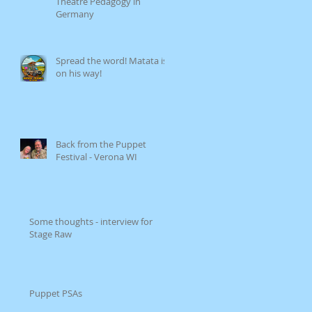
Theatre Pedagogy in
Germany
Spread the word! Matata is
on his way!
Back from the Puppet
Festival - Verona WI
Some thoughts - interview for
Stage Raw
Puppet PSAs