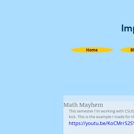
Im
Home
B
Math Mayhem
This semester I'm working with CSUS
kick. This is the example I made for 
https://youtu.be/KoCMrrS2S