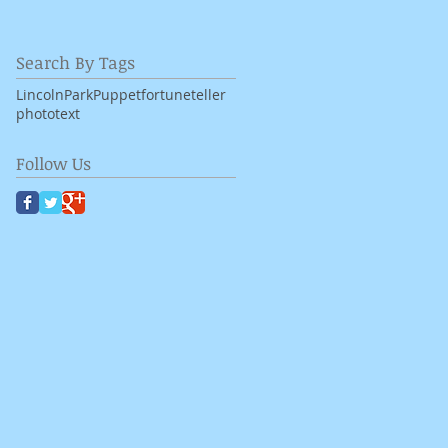
Search By Tags
LincolnPark
Puppet
fortuneteller
photo
text
Follow Us