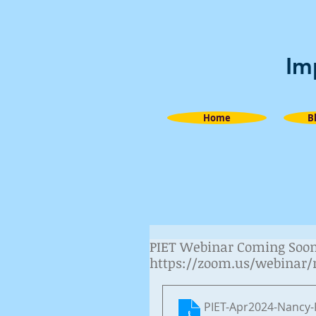
Im
Home
B
PIET Webinar Coming Soon! 
https://zoom.us/webinar
PIET-Apr2024-Nancy-