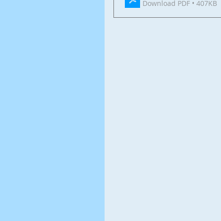
Download PDF • 407KB