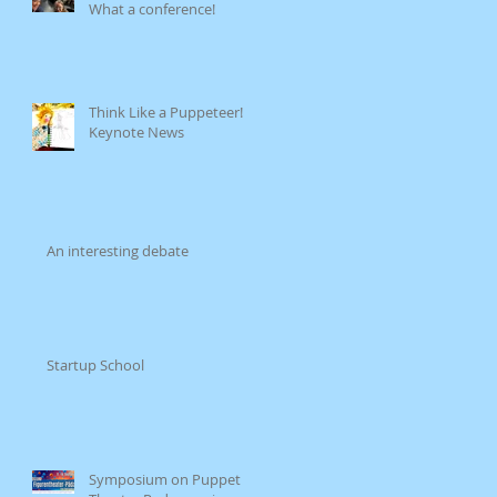
What a conference!
Think Like a Puppeteer!
Keynote News
An interesting debate
Startup School
Symposium on Puppet