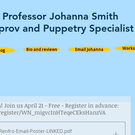
Professor Johanna Smith
prov and Puppetry Specialist
Works
Bio and reviews
Email Johanna
log
Join us April 21 - Free - Register in advance:
/register/WN_migvcInHTeqeCEksHanzVA
Renfro-Email-Poster-LINKED
.pdf