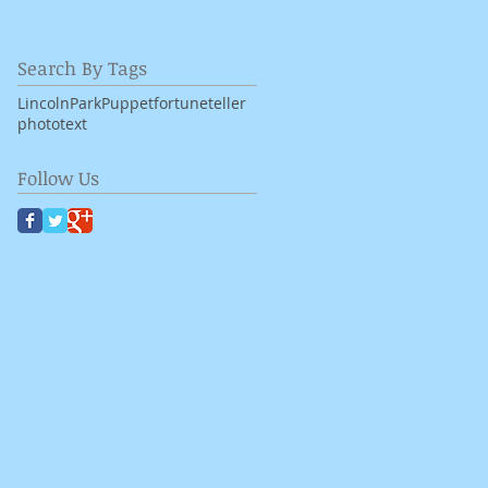
Search By Tags
LincolnPark
Puppet
fortuneteller
photo
text
Follow Us