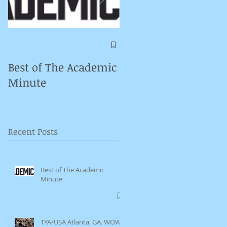
Symposium on
Puppet Theatre
Best of The Academic
Pedagogy in
Minute
Germany
Recent Posts
Best of The Academic
Minute
TYA/USA Atlanta, GA. WOW.