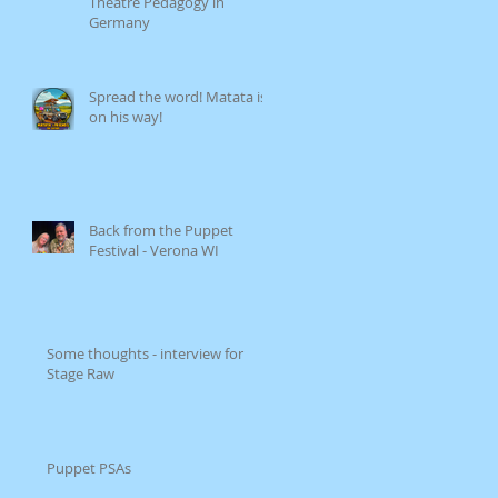
Theatre Pedagogy in
Germany
Spread the word! Matata is
on his way!
Back from the Puppet
Festival - Verona WI
Some thoughts - interview for
Stage Raw
Puppet PSAs