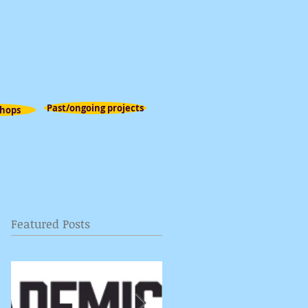
Past/ongoing projects
hops
Featured Posts