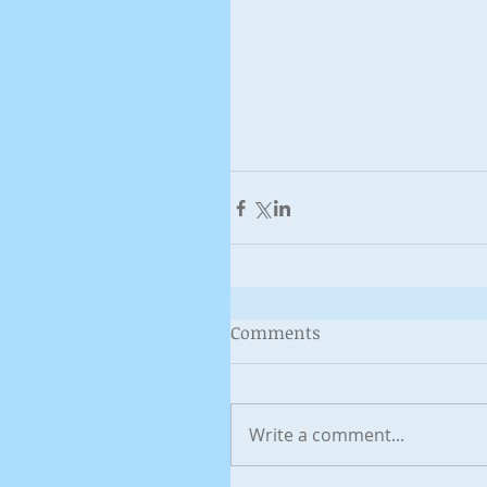
Comments
Write a comment...