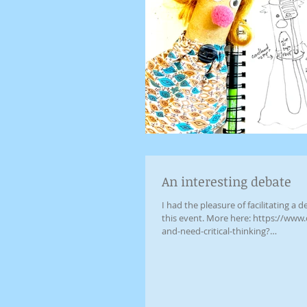
An interesting debate
I had the pleasure of facilitating a debate between an AI
this event. More here: https://www.
and-need-critical-thinking?
fbclid=IwY2xjawOG40pleHRuA2F
AEeRx7VcOnVnVM7MdNjgkyAJtdpNe