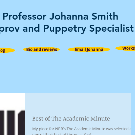
Professor Johanna Smith
prov and Puppetry Specialist
Works
Bio and reviews
Email Johanna
log
Best of The Academic Minute
My piece for NPR's The Academic Minute was selected as
one of their best of the year. Yay!