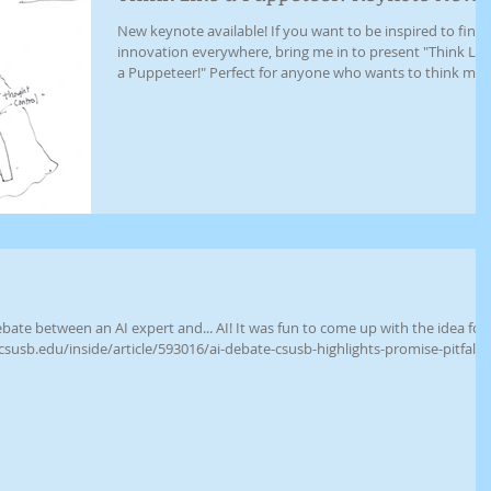
New keynote available! If you want to be inspired to find
innovation everywhere, bring me in to present "Think Lik
a Puppeteer!" Perfect for anyone who wants to think mor
creatively using the awesome, puppety power of limits.
Includes a walk through some of the innovative (and silly)
thinking I've learned from 30 years of solving puppet
problems. Also perfect for Theatre students! Email me at
johanner@gmail.com to set up your event.
 expert and... AI! It was fun to come up with the idea for
csusb.edu/inside/article/593016/ai-debate-csusb-highlights-promise-pitfalls-
lbQIxMQBzcnRjBmFwcF9pZBAyMjIwMzkxNzg4MjAwODkyCGNhbGxzaXRlAjM
0VGd2A5SFp72CBptkCF_v6FIAiD8Ff-EE_aem_lIYpZUuYf3LYHXu0OsDuIg