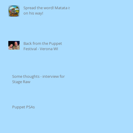
Spread the word! Matata is
on his way!
Back from the Puppet
Festival - Verona WI
Some thoughts - interview for
Stage Raw
Puppet PSAs
op