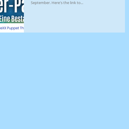
September. Here's the link to...