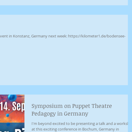
g event in Konstanz, Germany next week: https://kilometer1.de/bodensee-
Symposium on Puppet Theatre
Pedagogy in Germany
I'm beyond excited to be presenting a talk and a worksh
at this exciting conference in Bochum, Germany in