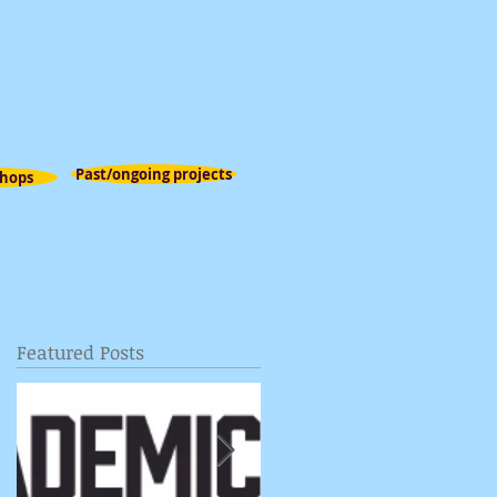
Past/ongoing projects
hops
Featured Posts