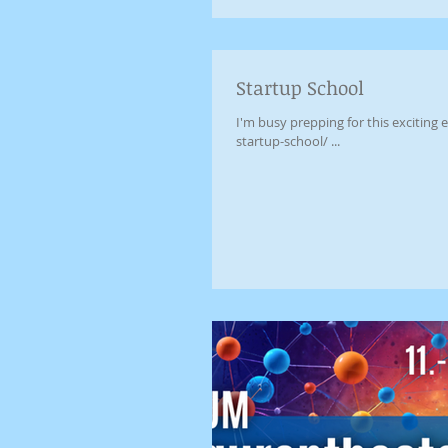
Startup School
I'm busy prepping for this excitin
startup-school/ ...