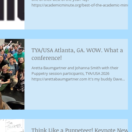
https://academicminute.org/best-of-the-academic-minut
in-2025-johanna-smith-california-state-university-san-
bernardino-finding-the-courage-to-demand-delight/
TYA/USA Atlanta, GA. WOW. What a
conference!
Aretta Baumgartner and Johanna Smith with their
Puppetry session participants, TYA/USA 2026
https://arettabaumgartner.com It's my buddy Dave
Saphier from Denver Theatre Center helping me tell
secrets! Thanks for the photo Jose Casas!
Think Like a Puppeteer! Keynote News