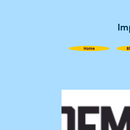
Im
Home
B