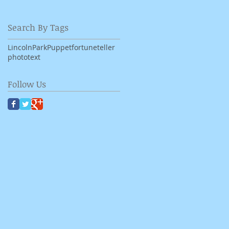
Search By Tags
LincolnPark
Puppet
fortuneteller
photo
text
Follow Us