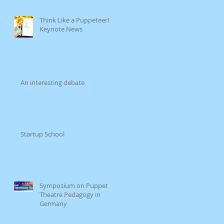
Think Like a Puppeteer!
e
Keynote News
e
An interesting debate
Startup School
wA
Symposium on Puppet
Theatre Pedagogy in
Germany