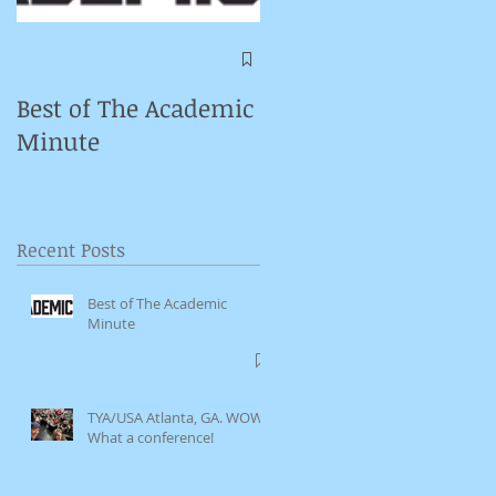
e-
Symposium on
Puppet Theatre
Best of The Academic
Pedagogy in
Minute
Germany
Recent Posts
Best of The Academic
Minute
TYA/USA Atlanta, GA. WOW.
What a conference!