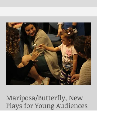
Mariposa/Butterfly, New
Plays for Young Audiences
Puppeturg for this workshop of José
Casas and Sandy Asher's play for the
very young, directed by José Cruz