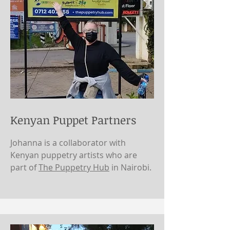
Kenyan Puppet Partners
Johanna is a collaborator with
Kenyan puppetry artists who are
part of
The Puppetry Hub
in Nairobi.