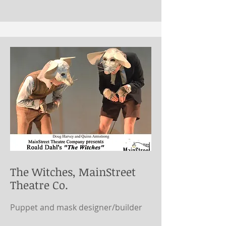
The Witches, MainStreet
Theatre Co.
Puppet and mask designer/builder