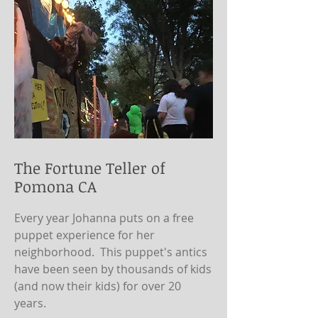
The Fortune Teller of
Pomona CA
Every year Johanna puts on a free
puppet experience for her
neighborhood. This puppet's antics
have been seen by thousands of kids
(and now their kids) for over 20
years.