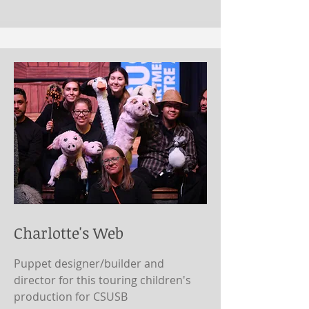
Charlotte's Web
Puppet designer/builder and
director for this touring children's
production for CSUSB