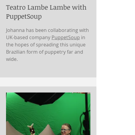
Teatro Lambe Lambe with
PuppetSoup
Johanna has been collaborating with
UK-based company
PuppetSoup
in
the hopes of spreading this unique
Brazilian form of puppetry far and
wide.