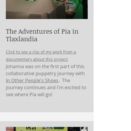
The Adventures of Pia in
Tlaxlandia
Click to see a clip of my work from a
documentary about this project
Johanna was on the first part of this
collaborative puppetry journey with
In Other People's Shoes
. The
journey continues and I'm excited to
see where Pia will go!