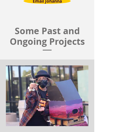
Email Johanna
Some Past and
Ongoing Projects