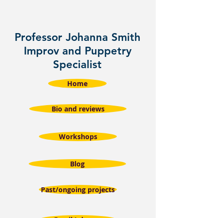
Professor Johanna Smith
Improv and Puppetry
Specialist
Home
Bio and reviews
Workshops
Blog
Past/ongoing projects