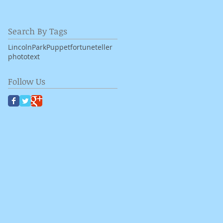
Search By Tags
LincolnPark
Puppet
fortuneteller
photo
text
Follow Us