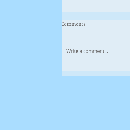
Comments
Write a comment...