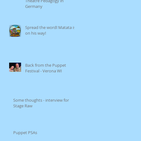
Theatre Pedagogy in
Germany
Spread the word! Matata is
on his way!
Back from the Puppet
Festival - Verona WI
Some thoughts - interview for
Stage Raw
Puppet PSAs