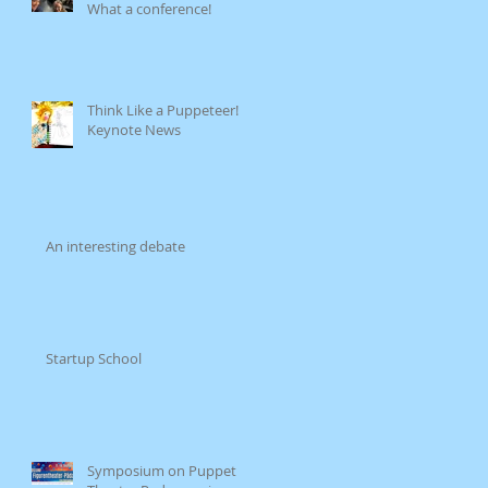
What a conference!
Think Like a Puppeteer!
Keynote News
An interesting debate
Startup School
Symposium on Puppet