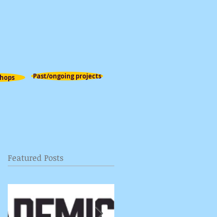
Past/ongoing projects
hops
Featured Posts