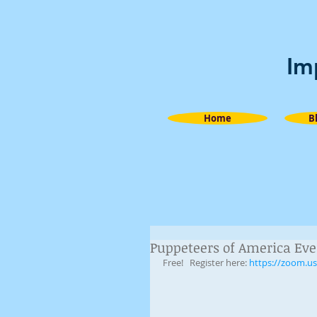
Im
Home
B
Puppeteers of America Eve
Free!   Register here: 
https://zoom.u