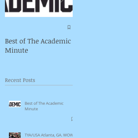
Symposium on
Puppet Theatre
Best of The Academic
Pedagogy in
Minute
Germany
Recent Posts
Best of The Academic
Minute
TYA/USA Atlanta, GA. WOW.