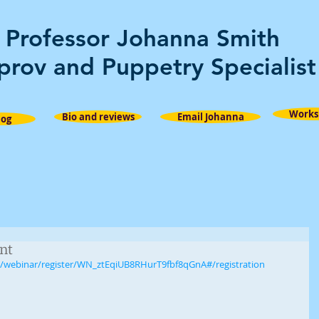
Professor Johanna Smith
prov and Puppetry Specialist
Works
Bio and reviews
Email Johanna
log
nt
s/webinar/register/WN_ztEqiUB8RHurT9fbf8qGnA#/registration