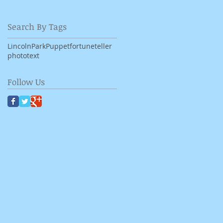
Search By Tags
LincolnPark
Puppet
fortuneteller
photo
text
Follow Us