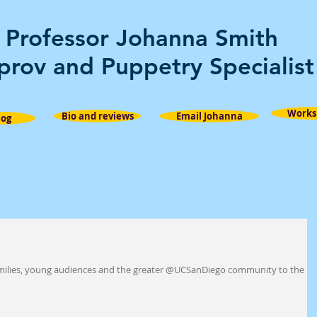
Professor Johanna Smith
prov and Puppetry Specialist
Works
Bio and reviews
Email Johanna
log
families, young audiences and the greater @UCSanDiego community to the