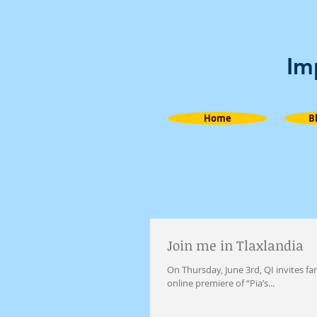
Im
Home
B
Join me in Tlaxlandia
On Thursday, June 3rd, QI invites 
online premiere of “Pia’s...