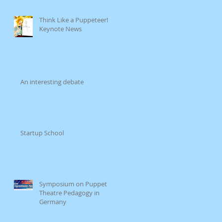
Think Like a Puppeteer!
Keynote News
An interesting debate
Startup School
Symposium on Puppet
Theatre Pedagogy in
Germany