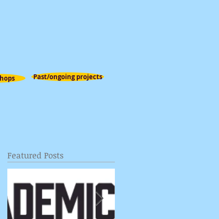
Past/ongoing projects
hops
Featured Posts