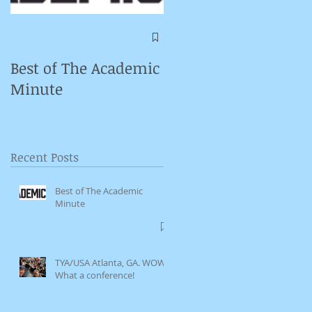
Symposium on
Puppet Theatre
Best of The Academic
Pedagogy in
Minute
Germany
Recent Posts
Best of The Academic
Minute
TYA/USA Atlanta, GA. WOW.
What a conference!