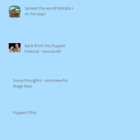
Spread the word! Matata is
on his way!
Back from the Puppet
Festival - Verona WI
Some thoughts - interview for
Stage Raw
Puppet PSAs