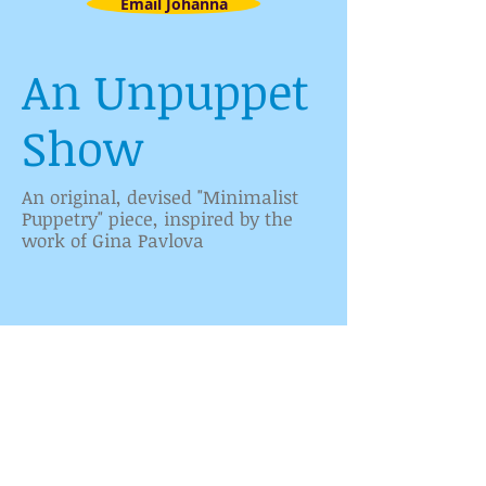
Email Johanna
An Unpuppet
Show
An original, devised "Minimalist
Cast
Puppetry" piece, inspired by the
work of Gina Pavlova
1/6