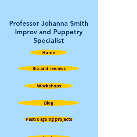
Professor Johanna Smith
Improv and Puppetry
Specialist
Home
Bio and reviews
Workshops
Blog
Past/ongoing projects