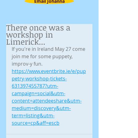
Email Johanna
There once was a
workshop in
Limerick...
If you're in Ireland May 27 come 
join me for some puppety, 
improv-y fun.
https://www.eventbrite.ie/e/pup
petry-workshop-tickets-
631397455787?utm-
campaign=social&utm-
content=attendeeshare&utm-
medium=discovery&utm-
term=listing&utm-
source=cp&aff=escb