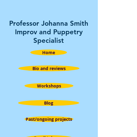
Professor Johanna Smith
Improv and Puppetry
Specialist
Home
Bio and reviews
Workshops
Blog
Past/ongoing projects