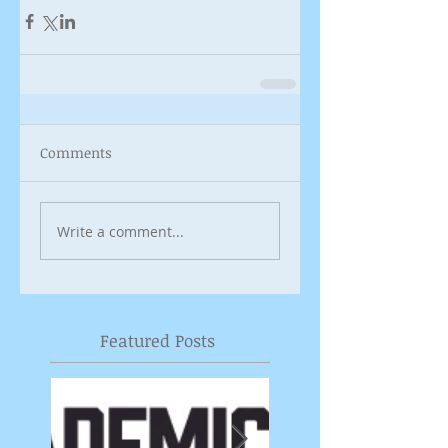
Comments
Write a comment...
Featured Posts