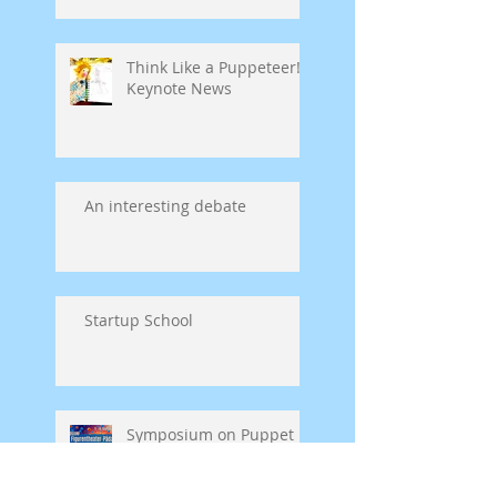
Think Like a Puppeteer!
Keynote News
An interesting debate
Startup School
Symposium on Puppet
Theatre Pedagogy in
Germany