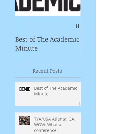
Symposium on
Puppet Theatre
Best of The Academic
Pedagogy in
Minute
Germany
Recent Posts
Best of The Academic
Minute
TYA/USA Atlanta, GA.
WOW. What a
conference!