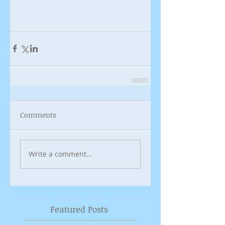
Comments
Write a comment...
Featured Posts