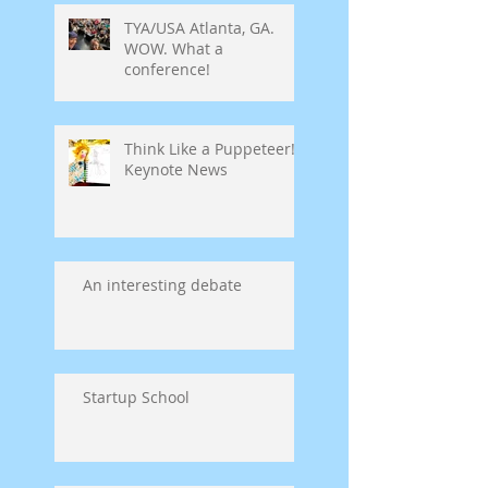
TYA/USA Atlanta, GA.
WOW. What a
conference!
Think Like a Puppeteer!
Keynote News
An interesting debate
Startup School