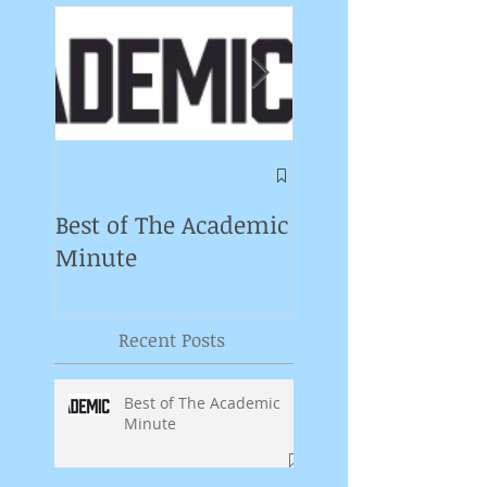
Symposium on
Puppet Theatre
Best of The Academic
Pedagogy in
Minute
Germany
Recent Posts
Best of The Academic
Minute