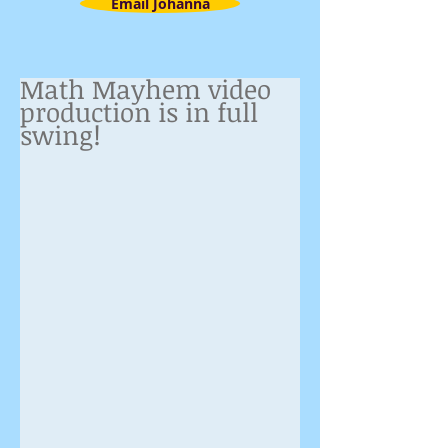
Email Johanna
Math Mayhem video
production is in full
swing!