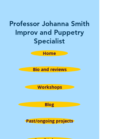
Professor Johanna Smith
Improv and Puppetry
Specialist
Home
Bio and reviews
Workshops
Blog
Past/ongoing projects