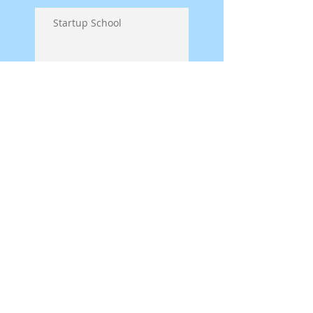
Startup School
Symposium on Puppet
Theatre Pedagogy in
Germany
Spread the word! Matata
is on his way!
Back from the Puppet
Festival - Verona WI