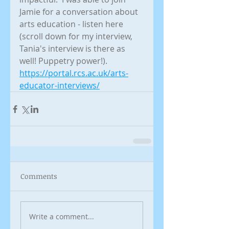
Jamie for a conversation about 
arts education - listen here 
(scroll down for my interview, 
Tania's interview is there as 
well! Puppetry power!).
https://portal.rcs.ac.uk/arts-
educator-interviews/
Comments
Write a comment...