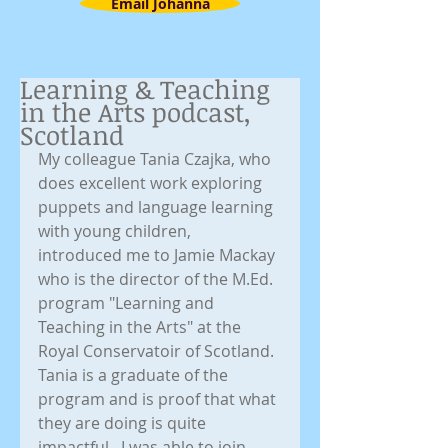
Email Johanna
Learning & Teaching
in the Arts podcast,
Scotland
My colleague Tania Czajka, who 
does excellent work exploring 
puppets and language learning 
with young children, 
introduced me to Jamie Mackay 
who is the director of the M.Ed. 
program "Learning and 
Teaching in the Arts" at the 
Royal Conservatoir of Scotland. 
Tania is a graduate of the 
program and is proof that what 
they are doing is quite 
impactful.  I was able to join 