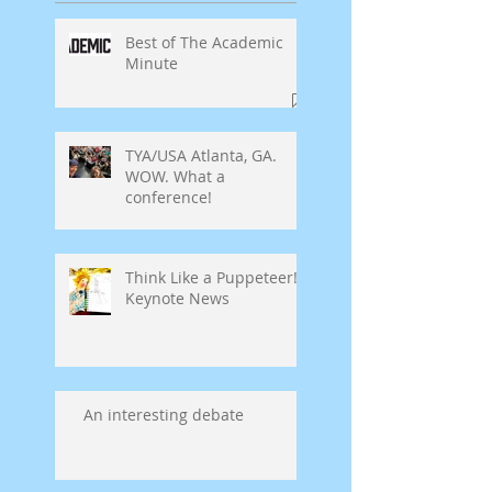
Best of The Academic
Minute
TYA/USA Atlanta, GA.
WOW. What a
conference!
Think Like a Puppeteer!
Keynote News
An interesting debate