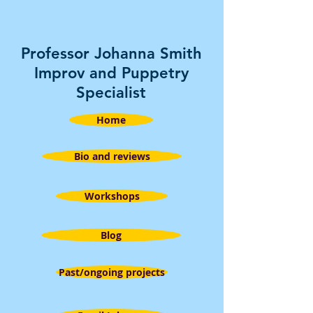
Professor Johanna Smith
Improv and Puppetry
Specialist
Home
Bio and reviews
Workshops
Blog
Past/ongoing projects