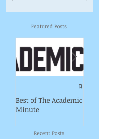
Featured Posts
Symposium on
Puppet Theatre
Best of The Academic
Pedagogy in
Minute
Germany
Recent Posts