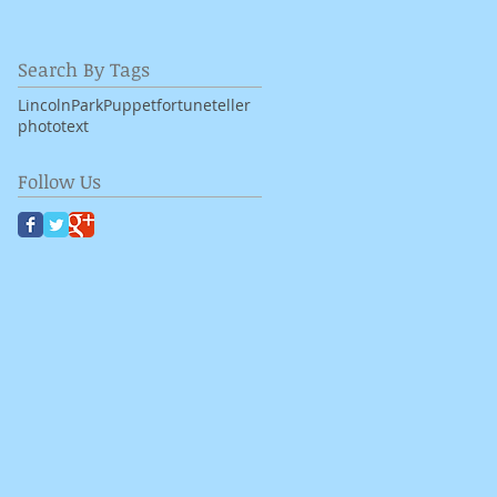
Search By Tags
LincolnPark
Puppet
fortuneteller
photo
text
Follow Us