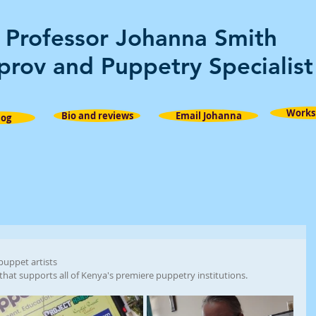
Professor Johanna Smith
prov and Puppetry Specialist
Works
Bio and reviews
Email Johanna
log
 puppet artists
that supports all of Kenya's premiere puppetry institutions. 