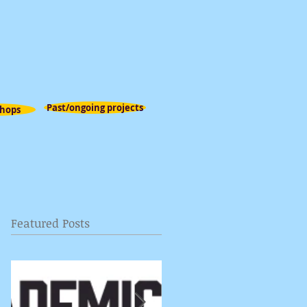
Past/ongoing projects
hops
Featured Posts