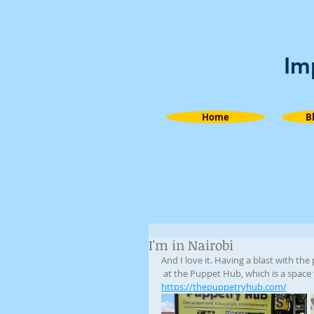
Im
Home
B
I'm in Nairobi
And I love it. Having a blast with the
 at the Puppet Hub, which is a space 
https://thepuppetryhub.com/