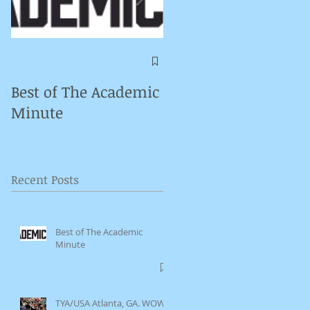
Symposium on
Puppet Theatre
Best of The Academic
Pedagogy in
Minute
Germany
Recent Posts
Best of The Academic
Minute
TYA/USA Atlanta, GA. WOW.