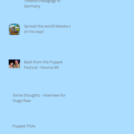
Theatre Pedagogy in
Germany
Spread the word! Matata is
on his way!
Back from the Puppet
Festival - Verona WI
Some thoughts - interview for
Stage Raw
Puppet PSAs