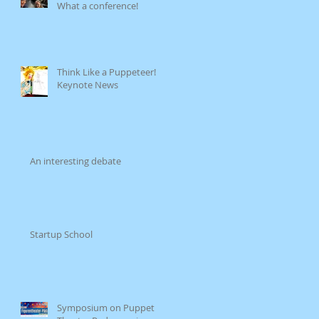
What a conference!
Think Like a Puppeteer!
Keynote News
An interesting debate
Startup School
Symposium on Puppet