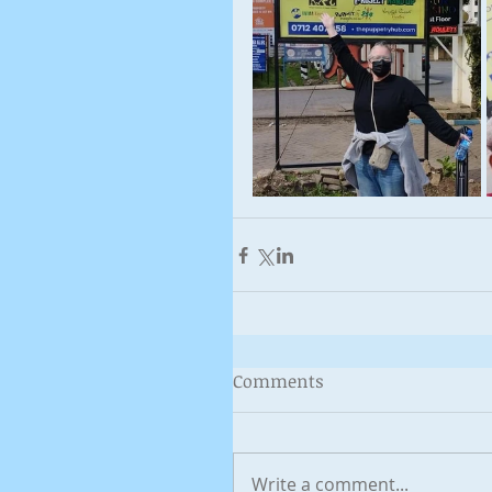
Comments
Write a comment...