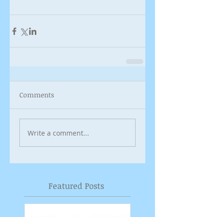
Comments
Write a comment...
Featured Posts