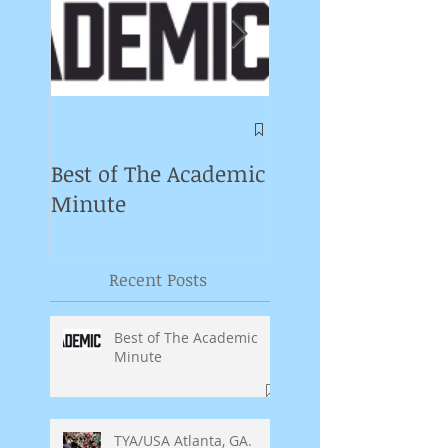
Symposium on
Puppet Theatre
Best of The Academic
Pedagogy in
Minute
Germany
Recent Posts
Best of The Academic
Minute
TYA/USA Atlanta, GA.