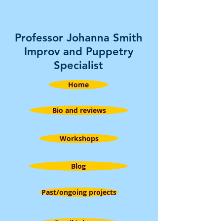
Professor Johanna Smith
Improv and Puppetry
Specialist
Home
Bio and reviews
Workshops
Blog
Past/ongoing projects