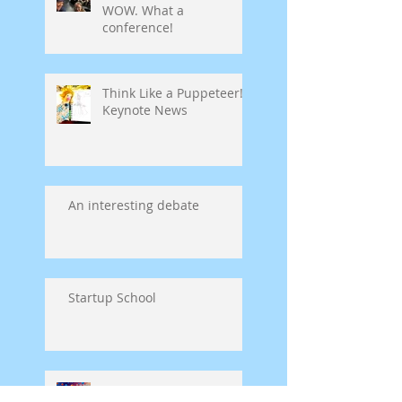
WOW. What a
conference!
Think Like a Puppeteer!
Keynote News
An interesting debate
Startup School
Symposium on Puppet