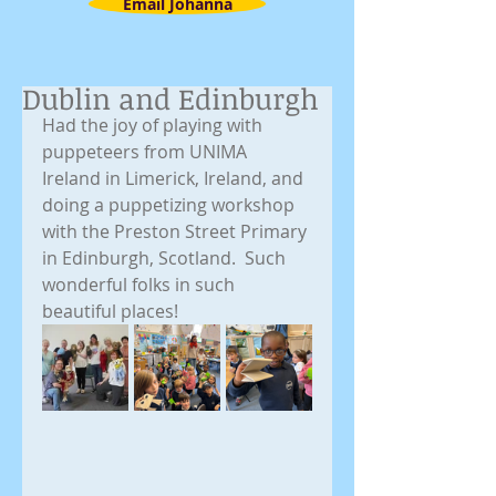
Email Johanna
Dublin and Edinburgh
Had the joy of playing with 
puppeteers from UNIMA 
Ireland in Limerick, Ireland, and 
doing a puppetizing workshop 
with the Preston Street Primary 
in Edinburgh, Scotland.  Such 
wonderful folks in such 
beautiful places!