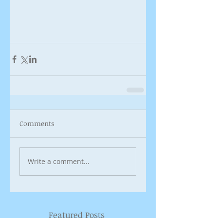
Comments
Write a comment...
Featured Posts