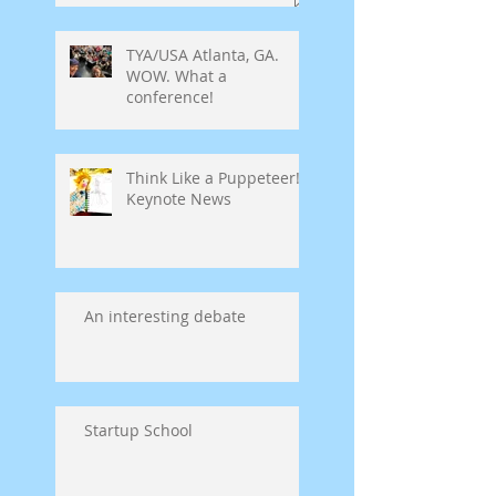
TYA/USA Atlanta, GA.
WOW. What a
conference!
Think Like a Puppeteer!
Keynote News
An interesting debate
Startup School