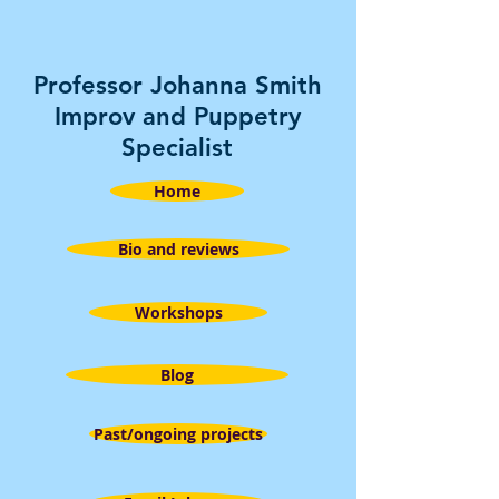
Professor Johanna Smith
Improv and Puppetry
Specialist
Home
Bio and reviews
Workshops
Blog
Past/ongoing projects