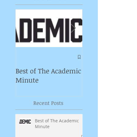
Symposium on
Puppet Theatre
Best of The Academic
Pedagogy in
Minute
Germany
Recent Posts
Best of The Academic
Minute