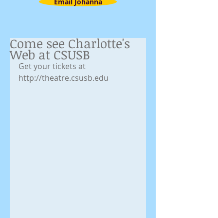
Email Johanna
Come see Charlotte's
Web at CSUSB
Get your tickets at 
http://theatre.csusb.edu