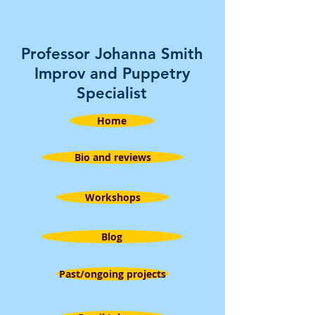
Professor Johanna Smith
Improv and Puppetry
Specialist
Home
Bio and reviews
Workshops
Blog
Past/ongoing projects