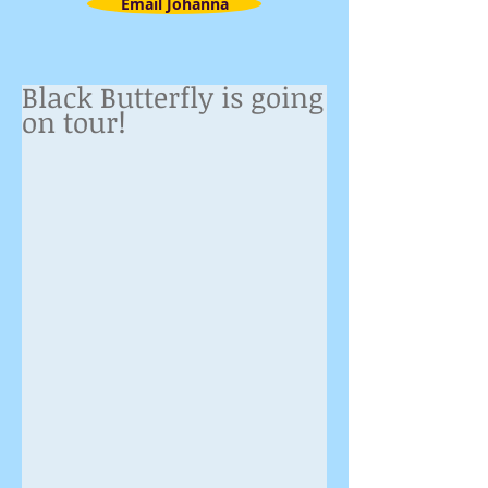
Email Johanna
Black Butterfly is going
on tour!