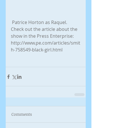
 Patrice Horton as Raquel. 
Check out the article about the 
show in the Press Enterprise: 
http://www.pe.com/articles/smit
h-758549-black-girl.html 
Comments