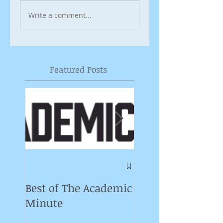
Write a comment...
Featured Posts
Symposium on
Puppet Theatre
Best of The Academic
Pedagogy in
Minute
Germany