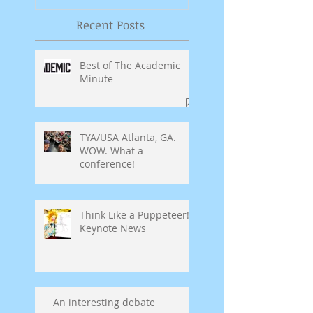
Recent Posts
Best of The Academic
Minute
TYA/USA Atlanta, GA.
WOW. What a
conference!
Think Like a Puppeteer!
Keynote News
An interesting debate