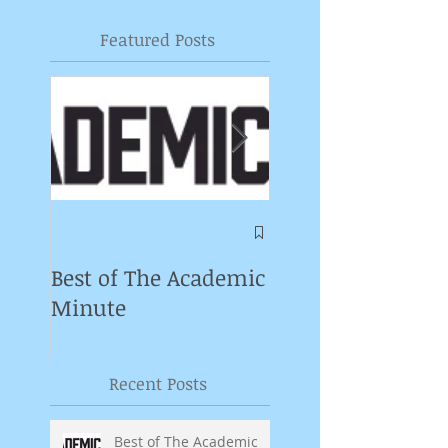
Featured Posts
Symposium on
Puppet Theatre
Best of The Academic
Pedagogy in
Minute
Germany
Recent Posts
Best of The Academic