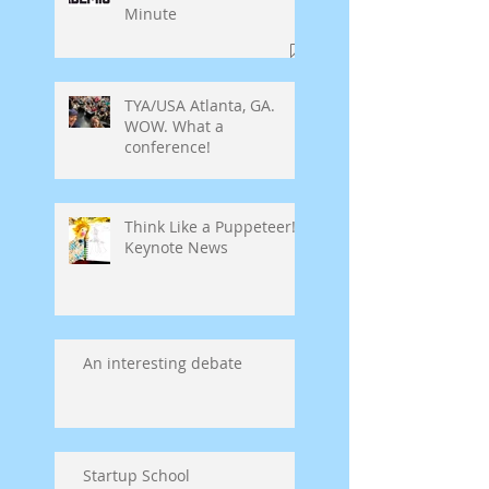
Minute
TYA/USA Atlanta, GA.
WOW. What a
conference!
Think Like a Puppeteer!
Keynote News
An interesting debate
Startup School