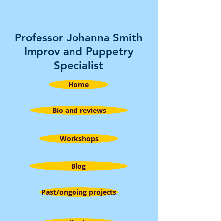
Professor Johanna Smith
Improv and Puppetry
Specialist
Home
Bio and reviews
Workshops
Blog
Past/ongoing projects