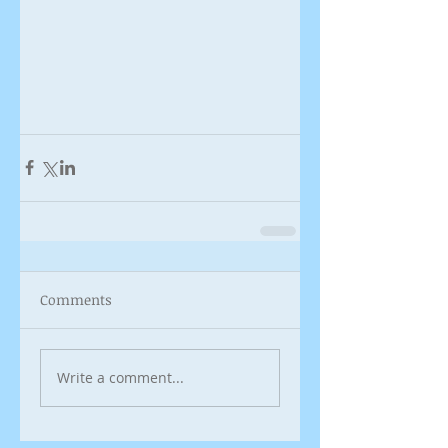
Comments
Write a comment...