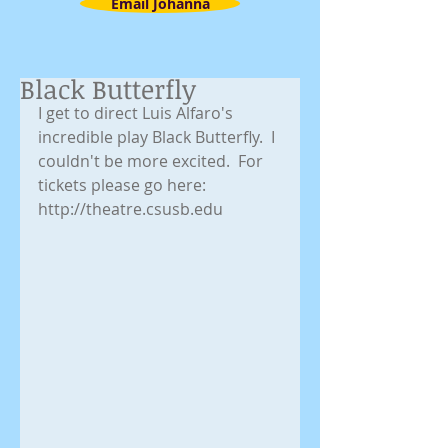
Email Johanna
Black Butterfly
I get to direct Luis Alfaro's 
incredible play Black Butterfly.  I 
couldn't be more excited.  For 
tickets please go here: 
http://theatre.csusb.edu 