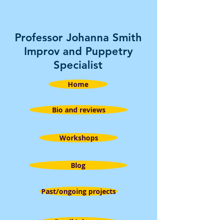
Professor Johanna Smith
Improv and Puppetry
Specialist
Home
Bio and reviews
Workshops
Blog
Past/ongoing projects