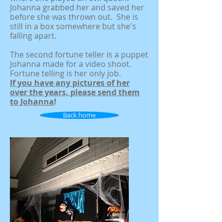
Johanna grabbed her and saved her
before she was thrown out. She is
still in a box somewhere but she's
falling apart.
The second fortune teller is a puppet
Johanna made for a video shoot.
Fortune telling is her only job.
If you have any pictures of her
over the years, please send them
to Johanna
!
Back home