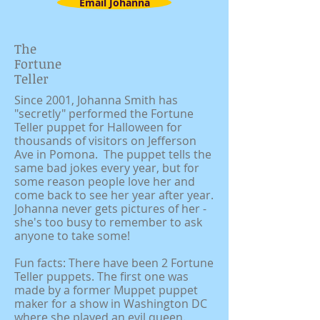
Email Johanna
The
Fortune
Teller
Since 2001, Johanna Smith has
"secretly" performed the Fortune
Teller puppet for Halloween for
thousands of visitors on Jefferson
Ave in Pomona. The puppet tells the
same bad jokes every year, but for
some reason people love her and
come back to see her year after year.
Johanna never gets pictures of her -
she's too busy to remember to ask
anyone to take some!
Fun facts: There have been 2 Fortune
Teller puppets. The first one was
made by a former Muppet puppet
maker for a show in Washington DC
where she played an evil queen.