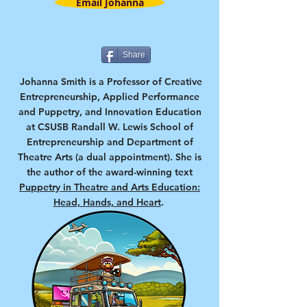
Email Johanna
Share
Johanna Smith is a Professor of Creative
Entrepreneurship, Applied Performance
and Puppetry, and Innovation Education
at CSUSB Randall W. Lewis School of
Entrepreneurship and Department of
Theatre Arts (a dual appointment). She is
the author of the award-winning text
Puppetry in Theatre and Arts Education:
Head, Hands, and Heart
.