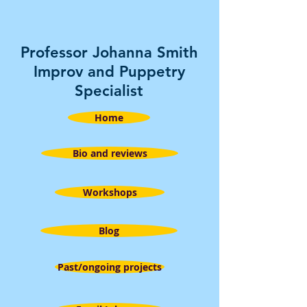
Professor Johanna Smith
Improv and Puppetry
Specialist
Home
Bio and reviews
Workshops
Blog
Past/ongoing projects