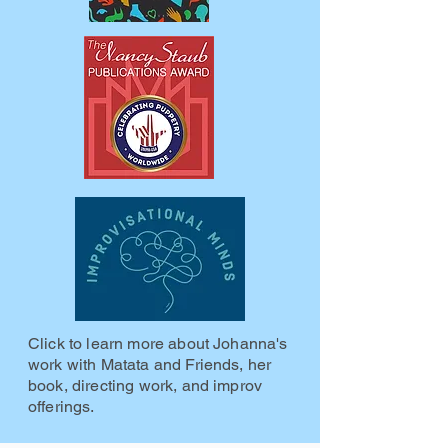
Click to learn more about Johanna's
work with Matata and Friends, her
book, directing work, and improv
offerings.